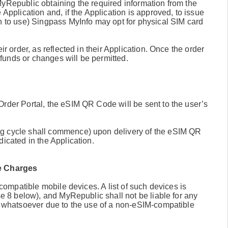
MyRepublic obtaining the required information from the
 Application and, if the Application is approved, to issue
sh to use) Singpass MyInfo may opt for physical SIM card
ir order, as reflected in their Application. Once the order
funds or changes will be permitted.
Order Portal, the eSIM QR Code will be sent to the user’s
ng cycle shall commence) upon delivery of the eSIM QR
icated in the Application.
le Charges
-compatible mobile devices. A list of such devices is
se 8 below), and MyRepublic shall not be liable for any
IM whatsoever due to the use of a non-eSIM-compatible