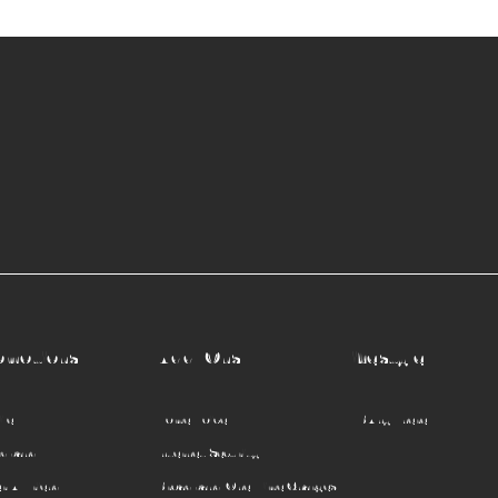
omotions
Add-Ons
Lifestyle
le
Home Voice
TVBAnywhere+
adband
Internet Security
r A Friend
Broadband One-Time Charges