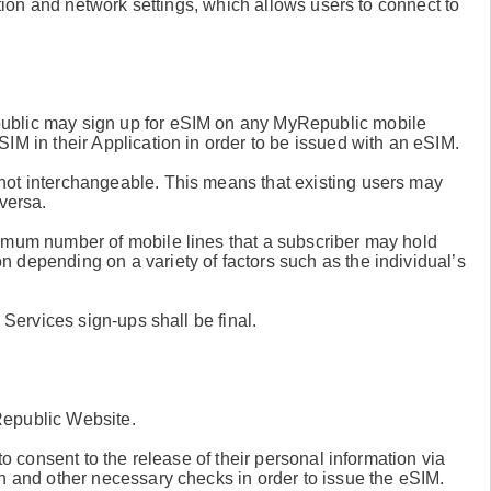
iption and network settings, which allows users to connect to
ublic may sign up for eSIM on any MyRepublic mobile
IM in their Application in order to be issued with an eSIM.
not interchangeable. This means that existing users may
versa.
ximum number of mobile lines that a subscriber may hold
 depending on a variety of factors such as the individual’s
 Services sign-ups shall be final.
Republic Website.
to consent to the release of their personal information via
n and other necessary checks in order to issue the eSIM.