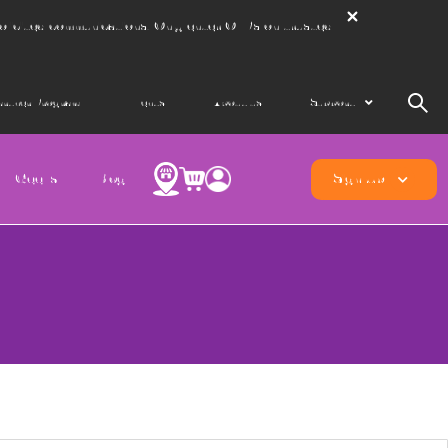
solicited communications. Only enter OTPs on trusted
artner Program
Events
About us
Support
Geeks
Blog
Sign Up