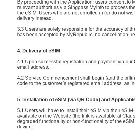
By proceeding with the Application, users consent to 
relevant authorities via Singpass MyInfo to process the
the eSIM. Users who are not enrolled in (or do not wi
delivery instead.
3.3 Users are solely responsible for the accuracy of the
has been accepted by MyRepublic, no cancellation, re
4. Delivery of eSIM
4.1 Upon successful registration and payment via our 
email address.
4.2 Service Commencement shall begin (and the billi
code to the customer’s registered email address, as ind
5. Installation of eSIM (via QR Code) and Applicab
5.1 Users will have to install their eSIM via their eSIM
available on the Website (the link is available at Clau
degraded functionality or non-functionality of the eS
device.