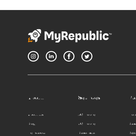
About
Services
Pr
About Us
5G Mobile
Mobi
Blog
4G Mobile
Bro
Newsroom
Broadband
Refe