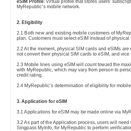
eSIM Profile
: Virtual profile that stores users’ subscr
MyRepublic’s mobile network.
2. Eligibility
2.1 Both new and existing mobile customers of MyRep
plan. Customers must select eSIM instead of physical S
2.2 At the moment, physical SIM cards and eSIMs are 
not convert their physical SIM cards to eSIM, and vice 
2.3 Mobile lines using eSIM will count toward the ma
with MyRepublic, which may vary from person to person
credit rating.
2.4 MyRepublic’s determination of eligibility for mobile
3. Application for eSIM
3.1 Applications for eSIM may be made online via My
3.2 As part of the Application process, users will need 
Singpass MyInfo, for MyRepublic to perform verificatio