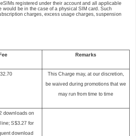
ll eSIMs registered under their account and all applicable
e would be in the case of a physical SIM card. Such
 subscription charges, excess usage charges, suspension
Fee
Remarks
32.70
This Charge may, at our discretion,
be waived during promotions that we
may run from time to time
t 2 downloads on
line; S$3.27 for
quent download