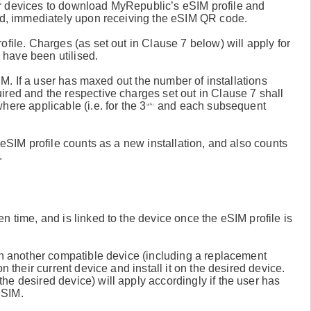
r devices to download MyRepublic’s eSIM profile and
ded, immediately upon receiving the eSIM QR code.
file. Charges (as set out in Clause 7 below) will apply for
have been utilised.
SIM. If a user has maxed out the number of installations
ired and the respective charges set out in Clause 7 shall
rd
ere applicable (i.e. for the 3
and each subsequent
 eSIM profile counts as a new installation, and also counts
.
n time, and is linked to the device once the eSIM profile is
 on another compatible device (including a replacement
n their current device and install it on the desired device.
e desired device) will apply accordingly if the user has
eSIM.