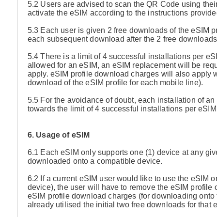
5.2 Users are advised to scan the QR Code using thei
activate the eSIM according to the instructions provi
5.3 Each user is given 2 free downloads of the eSIM pro
each subsequent download after the 2 free downloads 
5.4 There is a limit of 4 successful installations per e
allowed for an eSIM, an eSIM replacement will be requ
apply. eSIM profile download charges will also apply wh
download of the eSIM profile for each mobile line).
5.5 For the avoidance of doubt, each installation of an
towards the limit of 4 successful installations per eSIM
6. Usage of eSIM
6.1 Each eSIM only supports one (1) device at any give
downloaded onto a compatible device.
6.2 If a current eSIM user would like to use the eSIM
device), the user will have to remove the eSIM profile o
eSIM profile download charges (for downloading onto th
already utilised the initial two free downloads for that 