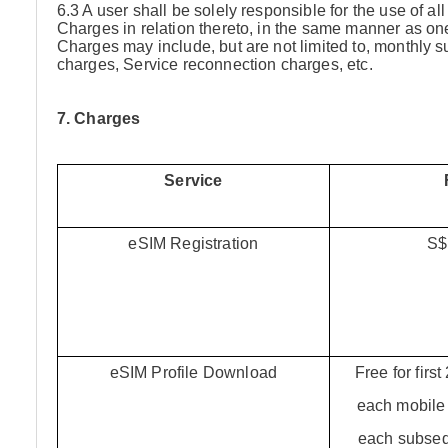
6.3 A user shall be solely responsible for the use of a
Charges in relation thereto, in the same manner as on
Charges may include, but are not limited to, monthly
charges, Service reconnection charges, etc.
7. Charges
Service
eSIM Registration
S$
eSIM Profile Download
Free for firs
each mobile 
each subse