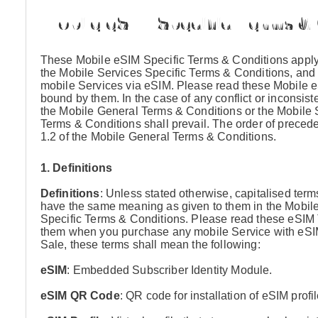
Mobile eSIM Specific Terms &
These Mobile eSIM Specific Terms & Conditions apply 
the Mobile Services Specific Terms & Conditions, and 
mobile Services via eSIM. Please read these Mobile e
bound by them. In the case of any conflict or inconsi
the Mobile General Terms & Conditions or the Mobile 
Terms & Conditions shall prevail. The order of preced
1.2 of the Mobile General Terms & Conditions.
1. Definitions
Definitions
: Unless stated otherwise, capitalised ter
have the same meaning as given to them in the Mobil
Specific Terms & Conditions. Please read these eSIM 
them when you purchase any mobile Service with eSIM 
Sale, these terms shall mean the following:
eSIM
: Embedded Subscriber Identity Module.
eSIM QR Code
: QR code for installation of eSIM profi