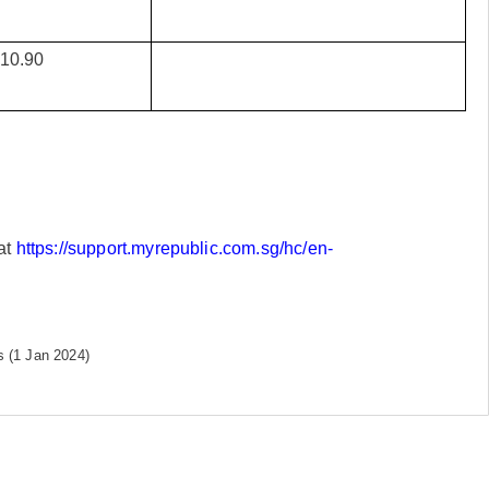
10.90
at
https://support.myrepublic.com.sg/hc/en-
 (1 Jan 2024)