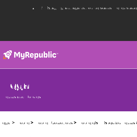
ALERT: Stay vigilant against online scams. Never shar
Legal
Terms and Policies
Legal
>
Mobile
>
Mobile Promotions
> Mobile eSIM Specific Terms 