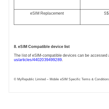
eSIM Replacement
S$
8. eSIM Compatible device list
The list of eSIM-compatible devices can be accessed 
us/articles/4402039499289
.
© MyRepublic Limited – Mobile eSIM Specific Terms & Conditions