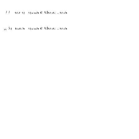
MPP Mobile Terms & Conditions
MyRewards Terms & Conditions