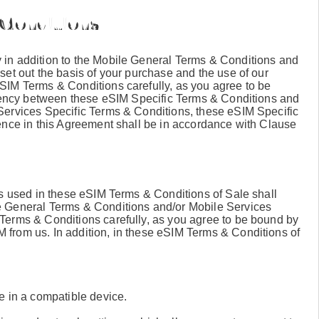
 Conditions
in addition to the Mobile General Terms & Conditions and
set out the basis of your purchase and the use of our
SIM Terms & Conditions carefully, as you agree to be
stency between these eSIM Specific Terms & Conditions and
Services Specific Terms & Conditions, these eSIM Specific
ence in this Agreement shall be in accordance with Clause
ms used in these eSIM Terms & Conditions of Sale shall
e General Terms & Conditions and/or Mobile Services
Terms & Conditions carefully, as you agree to be bound by
from us. In addition, in these eSIM Terms & Conditions of
le in a compatible device.