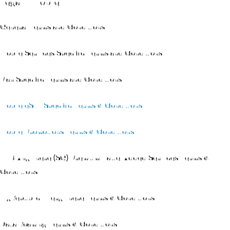
Legal – Mobile
General Terms and Conditions
Mobile Services Specific Terms and Conditions
Plan Specific Terms and Conditions
Mobile eSIM Specific Terms & Conditions
Mobile Promotions Terms & Conditions
TVB Anywhere (SG) Premium Value-Added Services Terms &
Conditions
MyRepublic Everywhere Terms & Conditions
Data Roaming Terms & Conditions