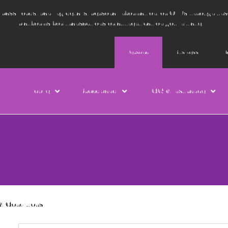
e passwords, banking details, personal information, or OTPs through un
platforms for transactions or authentication you initiate.
Personal
Business
P
Mobile
Broadband
TCG & Insurance
& Conditions