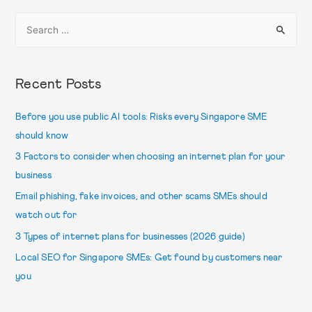
Recent Posts
Before you use public AI tools: Risks every Singapore SME
should know
3 Factors to consider when choosing an internet plan for your
business
Email phishing, fake invoices, and other scams SMEs should
watch out for
3 Types of internet plans for businesses (2026 guide)
Local SEO for Singapore SMEs: Get found by customers near
you