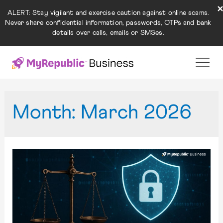
ALERT: Stay vigilant and exercise caution against online scams.
Never share confidential information, passwords, OTPs and bank
details over calls, emails or SMSes.
Month:
March 2026