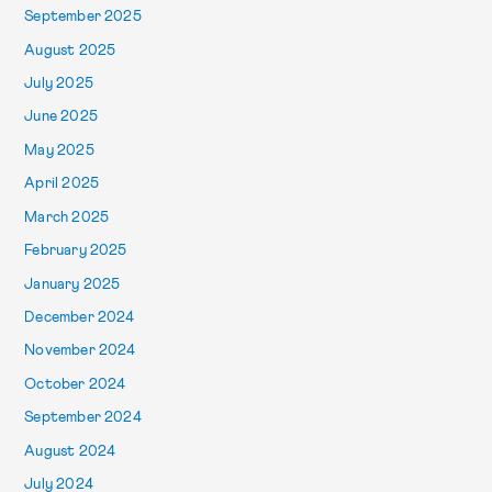
September 2025
August 2025
July 2025
June 2025
May 2025
April 2025
March 2025
February 2025
January 2025
December 2024
November 2024
October 2024
September 2024
August 2024
July 2024