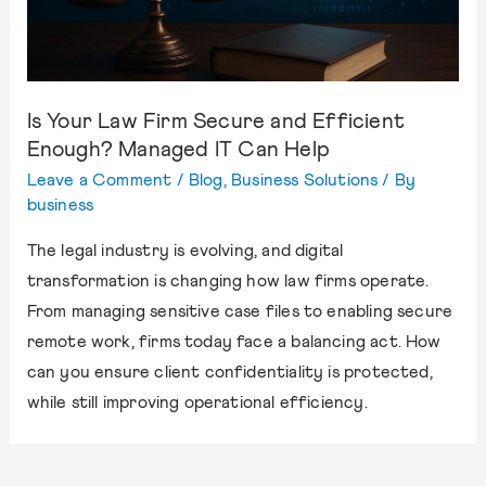
Is Your Law Firm Secure and Efficient
Enough? Managed IT Can Help
Leave a Comment
/
Blog
,
Business Solutions
/ By
business
The legal industry is evolving, and digital
transformation is changing how law firms operate.
From managing sensitive case files to enabling secure
remote work, firms today face a balancing act. How
can you ensure client confidentiality is protected,
while still improving operational efficiency.