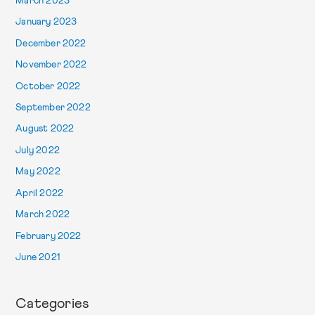
March 2023
January 2023
December 2022
November 2022
October 2022
September 2022
August 2022
July 2022
May 2022
April 2022
March 2022
February 2022
June 2021
Categories