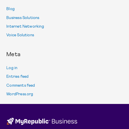
Blog
Business Solutions
Internet Networking
Voice Solutions
Meta
Log in
Entries feed
Comments feed
WordPress.org