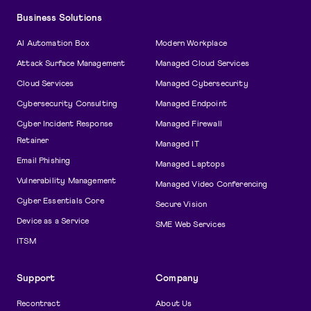
Business Solutions
AI Automation Box
Modern Workplace
Attack Surface Management
Managed Cloud Services
Cloud Services
Managed Cybersecurity
Cybersecurity Consulting
Managed Endpoint
Cyber Incident Response
Managed Firewall
Retainer
Managed IT
Email Phishing
Managed Laptops
Vulnerability Management
Managed Video Conferencing
Cyber Essentials Core
Secure Vision
Device as a Service
SME Web Services
ITSM
Support
Company
Recontract
About Us