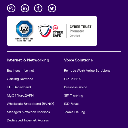
Internet & Networking
Voice Solutions
Business Internet
Remote Work Voice Solutions
Cabling Services
Cloud PBX
LTE Broadband
Business Voice
MyOfficeL2VPN
SIP Trunking
Wholesale Broadband (BVNO)
IDD Rates
Managed Network Services
Teams Calling
Dedicated Internet Access