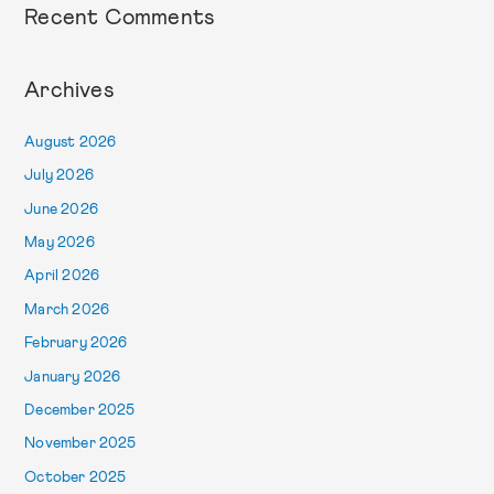
Recent Comments
Archives
August 2026
July 2026
June 2026
May 2026
April 2026
March 2026
February 2026
January 2026
December 2025
November 2025
October 2025