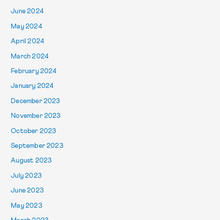
June 2024
May 2024
April 2024
March 2024
February 2024
January 2024
December 2023
November 2023
October 2023
September 2023
August 2023
July 2023
June 2023
May 2023