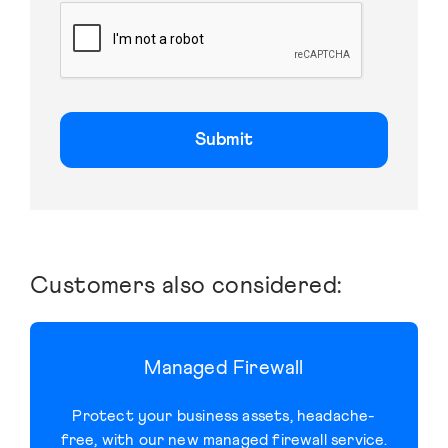
C
A
P
T
C
H
A
Customers also considered:
Managed Firewall
Protect your business assets, headache-
free, with our new managed firewall service.