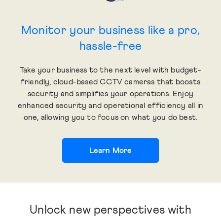
Monitor your business like a pro,
hassle-free
Take your business to the next level with budget-
friendly, cloud-based CCTV cameras that boosts
security and simplifies your operations. Enjoy
enhanced security and operational efficiency all in
one, allowing you to focus on what you do best.
Learn More
Unlock new perspectives with