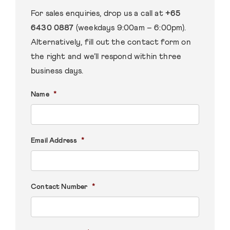
For sales enquiries, drop us a call at
+65
6430 0887
(weekdays 9:00am – 6:00pm).
Alternatively, fill out the contact form on
the right and we’ll respond within three
business days.
*
Name
*
Email Address
*
Contact Number