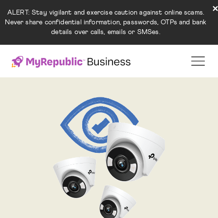
ALERT: Stay vigilant and exercise caution against online scams.
Never share confidential information, passwords, OTPs and bank
details over calls, emails or SMSes.