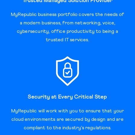
Trusted Managed Solution Provider
MyRepublic business portfolio covers the needs of
a modern business, from networking, voice,
cybersecurity, office productivity to being a
trusted IT services.
Security at Every Critical Step
MyRepublic will work with you to ensure that your
cloud environments are secured by design and are
compliant to the industry’s regulations.