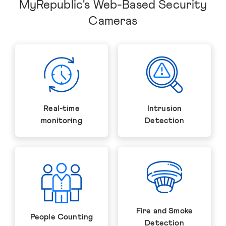
MyRepublic's Web-Based Security
Cameras
Real-time
Intrusion
monitoring
Detection
Fire and Smoke
People Counting
Detection