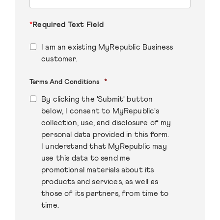
*
Required Text Field
I am an existing MyRepublic Business
customer.
*
Terms And Conditions
By clicking the 'Submit' button
below, I consent to MyRepublic's
collection, use, and disclosure of my
personal data provided in this form.
I understand that MyRepublic may
use this data to send me
promotional materials about its
products and services, as well as
those of its partners, from time to
time.