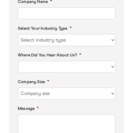
*
Company Name
*
Select Your Industry Type
*
Where Did You Hear About Us?
*
Company Size
*
Message