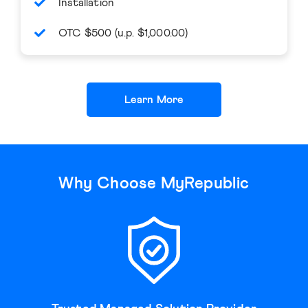
Installation
OTC $500 (u.p. $1,000.00)
Learn More
Why Choose MyRepublic