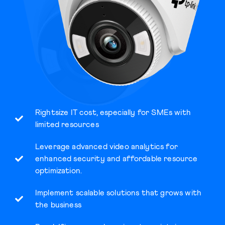
Rightsize IT cost, especially for SMEs with
limited resources
Leverage advanced video analytics for
enhanced security and affordable resource
optimization.
Implement scalable solutions that grows with
the business