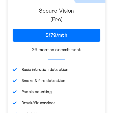
Secure Vision
(Pro)
$179/mth
36 months commitment
Basic intrusion detection
Smoke & fire detection
People counting
Break/fix services