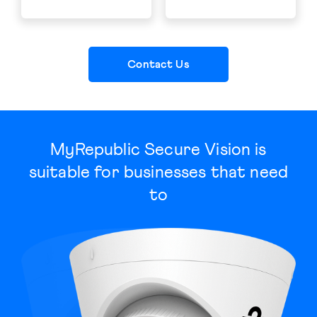
Contact Us
MyRepublic Secure Vision is
suitable for businesses that need
to