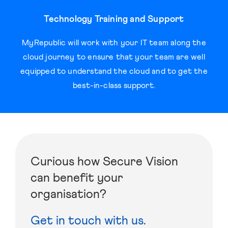
Technology Training and Support
MyRepublic will work with your IT team along the
cloud journey to ensure that your team are well
equipped to understand the cloud and to get the
best-in-class support.
Curious how Secure Vision
can benefit your
organisation?
Get in touch with us.