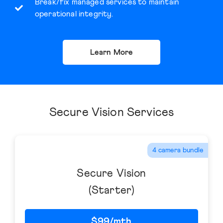
Break/fix managed services to maintain
operational integrity.
Learn More
Secure Vision Services
4 camera bundle
Secure Vision
(Starter)
$99/mth