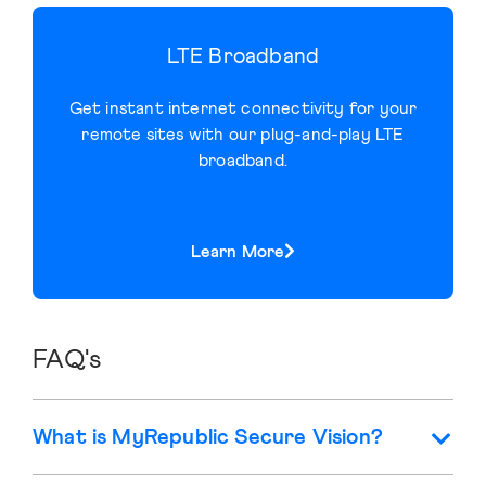
LTE Broadband
Get instant internet connectivity for your
remote sites with our plug-and-play LTE
broadband.
Learn More
FAQ's
What is MyRepublic Secure Vision?