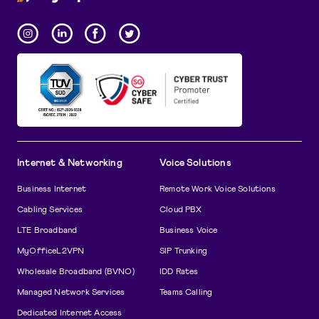
Internet & Networking
Voice Solutions
Business Internet
Remote Work Voice Solutions
Cabling Services
Cloud PBX
LTE Broadband
Business Voice
MyOfficeL2VPN
SIP Trunking
Wholesale Broadband (BVNO)
IDD Rates
Managed Network Services
Teams Calling
Dedicated Internet Access