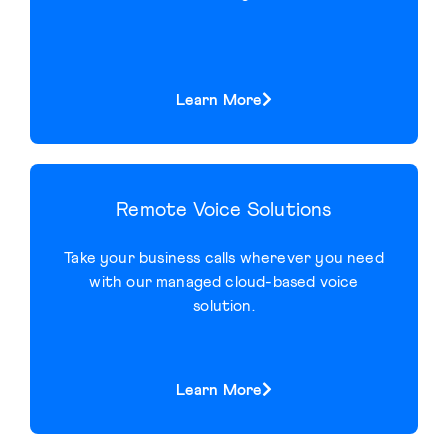
Learn More
Remote Voice Solutions
Take your business calls wherever you need
with our managed cloud-based voice
solution.
Learn More