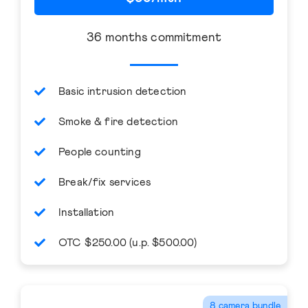
36 months commitment
Basic intrusion detection
Smoke & fire detection
People counting
Break/fix services
Installation
OTC $250.00 (u.p. $500.00)
8 camera bundle