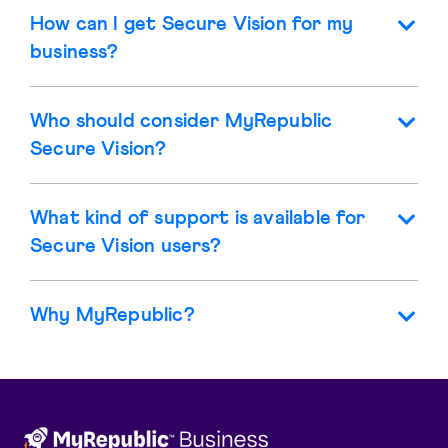
How can I get Secure Vision for my
business?
Who should consider MyRepublic
Secure Vision?
What kind of support is available for
Secure Vision users?
Why MyRepublic?