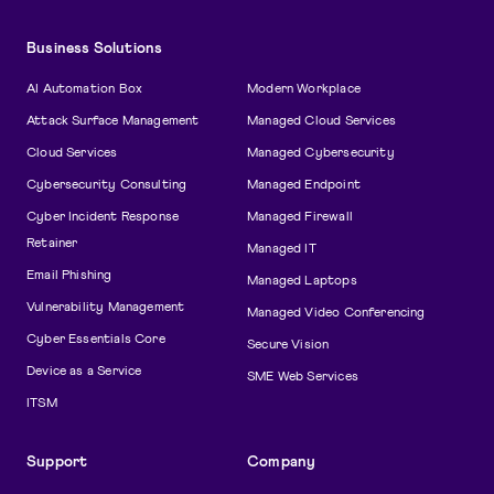
Business Solutions
AI Automation Box
Modern Workplace
Attack Surface Management
Managed Cloud Services
Cloud Services
Managed Cybersecurity
Cybersecurity Consulting
Managed Endpoint
Cyber Incident Response
Managed Firewall
Retainer
Managed IT
Email Phishing
Managed Laptops
Vulnerability Management
Managed Video Conferencing
Cyber Essentials Core
Secure Vision
Device as a Service
SME Web Services
ITSM
Support
Company