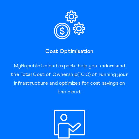
Cost Optimisation
MyRepublic’s cloud experts help you understand
the Total Cost of Ownership(TCO) of running your
infrastructure and optimizes for cost savings on
the cloud.