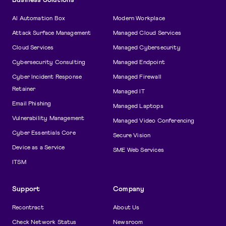
AI Automation Box
Modern Workplace
Attack Surface Management
Managed Cloud Services
Cloud Services
Managed Cybersecurity
Cybersecurity Consulting
Managed Endpoint
Cyber Incident Response
Managed Firewall
Retainer
Managed IT
Email Phishing
Managed Laptops
Vulnerability Management
Managed Video Conferencing
Cyber Essentials Core
Secure Vision
Device as a Service
SME Web Services
ITSM
Support
Company
Recontract
About Us
Check Network Status
Newsroom