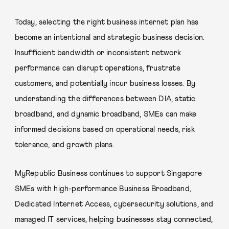
Today, selecting the right business internet plan has
become an intentional and strategic business decision.
Insufficient bandwidth or inconsistent network
performance can disrupt operations, frustrate
customers, and potentially incur business losses. By
understanding the differences between DIA, static
broadband, and dynamic broadband, SMEs can make
informed decisions based on operational needs, risk
tolerance, and growth plans.
MyRepublic Business continues to support Singapore
SMEs with high-performance Business Broadband,
Dedicated Internet Access, cybersecurity solutions, and
managed IT services, helping businesses stay connected,