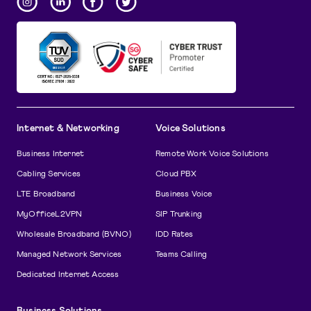
Internet & Networking
Voice Solutions
Business Internet
Remote Work Voice Solutions
Cabling Services
Cloud PBX
LTE Broadband
Business Voice
MyOfficeL2VPN
SIP Trunking
Wholesale Broadband (BVNO)
IDD Rates
Managed Network Services
Teams Calling
Dedicated Internet Access
Business Solutions