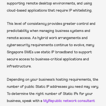
supporting remote desktop environments, and using
cloud-based applications that require IP whitelisting.
This level of consistency provides greater control and
predictability when managing business systems and
remote access. As hybrid work arrangements and
cybersecurity requirements continue to evolve, many
Singapore SMEs use static IP broadband to support
secure access to business-critical applications and
infrastructure.
Depending on your business’s hosting requirements, the
number of public Static IP addresses you need may vary.
To determine the right number of Static IPs for your
business, speak with a
MyRepublic network consultant