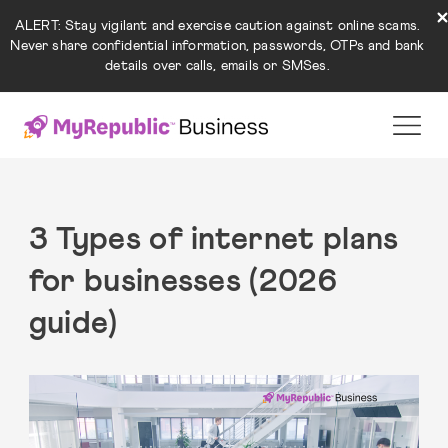
ALERT: Stay vigilant and exercise caution against online scams.
Never share confidential information, passwords, OTPs and bank
details over calls, emails or SMSes.
3 Types of internet plans
for businesses (2026
guide)