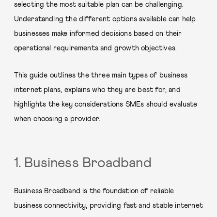
selecting the most suitable plan can be challenging.
Understanding the different options available can help
businesses make informed decisions based on their
operational requirements and growth objectives.
This guide outlines the three main types of business
internet plans, explains who they are best for, and
highlights the key considerations SMEs should evaluate
when choosing a provider.
1. Business Broadband
Business Broadband is the foundation of reliable
business connectivity, providing fast and stable internet