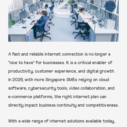
A fast and reliable internet connection is no longer a
“nice to have” for businesses. It is a critical enabler of
productivity, customer experience, and digital growth.
In 2026, with more Singapore SMEs relying on cloud
software, cybersecurity tools, video collaboration, and
e-commerce platforms, the right internet plan can
directly impact business continuity and competitiveness.
With a wide range of internet solutions available today,