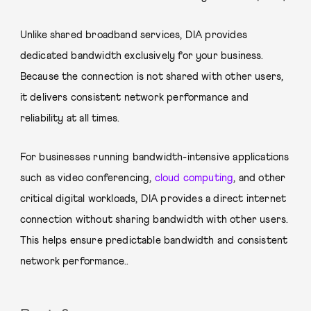
Unlike shared broadband services, DIA provides
dedicated bandwidth exclusively for your business.
Because the connection is not shared with other users,
it delivers consistent network performance and
reliability at all times.
For businesses running bandwidth-intensive applications
such as video conferencing,
cloud computing
, and other
critical digital workloads, DIA provides a direct internet
connection without sharing bandwidth with other users.
This helps ensure predictable bandwidth and consistent
network performance..