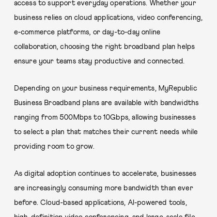
access to support everyday operations. Whether your
business relies on cloud applications, video conferencing,
e-commerce platforms, or day-to-day online
collaboration, choosing the right broadband plan helps
ensure your teams stay productive and connected.
Depending on your business requirements, MyRepublic
Business Broadband plans are available with bandwidths
ranging from 500Mbps to 10Gbps, allowing businesses
to select a plan that matches their current needs while
providing room to grow.
As digital adoption continues to accelerate, businesses
are increasingly consuming more bandwidth than ever
before. Cloud-based applications, AI-powered tools,