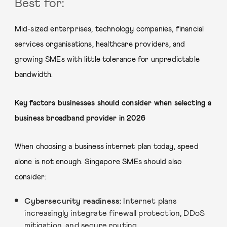
Best for:
Mid-sized enterprises, technology companies, financial
services organisations, healthcare providers, and
growing SMEs with little tolerance for unpredictable
bandwidth.
Key factors businesses should consider when selecting a
business broadband provider in 2026
When choosing a business internet plan today, speed
alone is not enough. Singapore SMEs should also
consider:
Cybersecurity readiness:
Internet plans
increasingly integrate firewall protection, DDoS
mitigation, and secure routing.