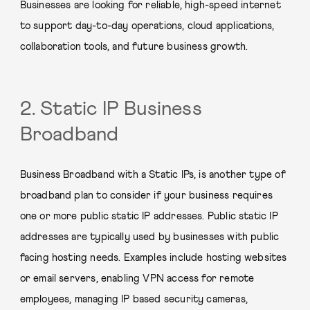
Businesses are looking for reliable, high-speed internet
to support day-to-day operations, cloud applications,
collaboration tools, and future business growth.
2. Static IP Business
Broadband
Business Broadband with a Static IPs, is another type of
broadband plan to consider if your business requires
one or more public static IP addresses. Public static IP
addresses are typically used by businesses with public
facing hosting needs. Examples include hosting websites
or email servers, enabling VPN access for remote
employees, managing IP based security cameras,