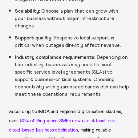
Scalability:
Choose a plan that can grow with
your business without major infrastructure
changes.
Support quality:
Responsive local support is
critical when outages directly affect revenue.
Industry compliance requirements:
Depending on
the industry, businesses may need to meet
specific service level agreements (SLAs) to
support business-critical systems. Choosing
connectivity with guaranteed bandwidth can help
meet these operational requirements.
According to IMDA and regional digitalisation studies,
over
80% of Singapore SMEs now use at least one
cloud-based business application
, making reliable