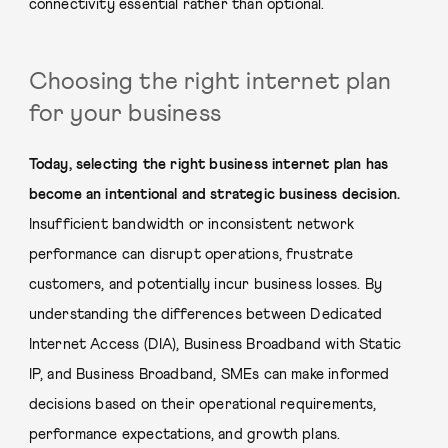
connectivity essential rather than optional.
Choosing the right internet plan
for your business
Today, selecting the right business internet plan has
become an intentional and strategic business decision.
Insufficient bandwidth or inconsistent network
performance can disrupt operations, frustrate
customers, and potentially incur business losses. By
understanding the differences between Dedicated
Internet Access (DIA), Business Broadband with Static
IP, and Business Broadband, SMEs can make informed
decisions based on their operational requirements,
performance expectations, and growth plans.