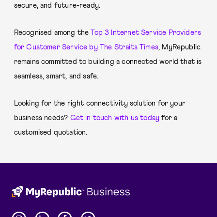
secure, and future-ready.
Recognised among the
Top 3 Internet Service Providers
for Customer Service by The Straits Times
, MyRepublic
remains committed to building a connected world that is
seamless, smart, and safe.
Looking for the right connectivity solution for your
business needs?
Get in touch with us today
for a
customised quotation.