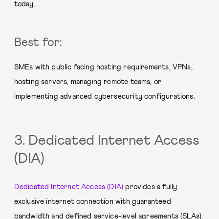
today.
Best for:
SMEs with public facing hosting requirements, VPNs,
hosting servers, managing remote teams, or
implementing advanced cybersecurity configurations.
3. Dedicated Internet Access
(DIA)
Dedicated Internet Access (DIA)
provides a fully
exclusive internet connection with guaranteed
bandwidth and defined service-level agreements (SLAs).