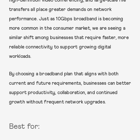
high-definition video conferencing, and large-scale file
transfers all place greater demands on network
performance. Just as 10Gbps broadband is becoming
more common in the consumer market, we are seeing a
similar shift among businesses that require faster, more
reliable connectivity to support growing digital
workloads.
By choosing a broadband plan that aligns with both
current and future requirements, businesses can better
support productivity, collaboration, and continued
growth without frequent network upgrades.
Best for: