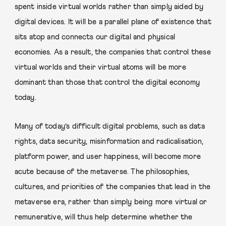
spent inside virtual worlds rather than simply aided by
digital devices. It will be a parallel plane of existence that
sits atop and connects our digital and physical
economies. As a result, the companies that control these
virtual worlds and their virtual atoms will be more
dominant than those that control the digital economy
today.
Many of today’s difficult digital problems, such as data
rights, data security, misinformation and radicalisation,
platform power, and user happiness, will become more
acute because of the metaverse. The philosophies,
cultures, and priorities of the companies that lead in the
metaverse era, rather than simply being more virtual or
remunerative, will thus help determine whether the