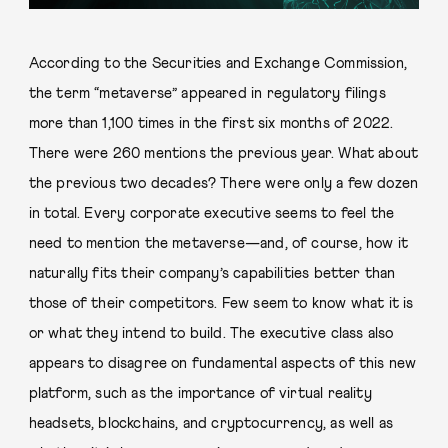
According to the Securities and Exchange Commission,
the term “metaverse” appeared in regulatory filings
more than 1,100 times in the first six months of 2022.
There were 260 mentions the previous year. What about
the previous two decades? There were only a few dozen
in total. Every corporate executive seems to feel the
need to mention the metaverse—and, of course, how it
naturally fits their company’s capabilities better than
those of their competitors. Few seem to know what it is
or what they intend to build. The executive class also
appears to disagree on fundamental aspects of this new
platform, such as the importance of virtual reality
headsets, blockchains, and cryptocurrency, as well as