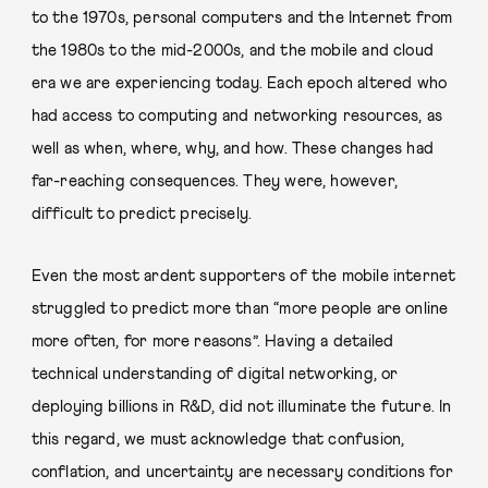
to the 1970s, personal computers and the Internet from
the 1980s to the mid-2000s, and the mobile and cloud
era we are experiencing today. Each epoch altered who
had access to computing and networking resources, as
well as when, where, why, and how. These changes had
far-reaching consequences. They were, however,
difficult to predict precisely.
Even the most ardent supporters of the mobile internet
struggled to predict more than “more people are online
more often, for more reasons”. Having a detailed
technical understanding of digital networking, or
deploying billions in R&D, did not illuminate the future. In
this regard, we must acknowledge that confusion,
conflation, and uncertainty are necessary conditions for