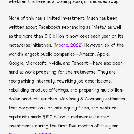
whether it is here now, coming soon, or decades away.
None of this has a limited investment. Much has been
written about Facebook’s rebranding as “Meta,” as well
as the more than $10 billion it now loses each year on its
metaverse initiatives. (
Moore, 2022
) However, six of the
world’s largest public companies—Amazon, Apple,
Google, Microsoft, Nvidia, and Tencent—have also been
hard at work preparing for the metaverse. They are
reorganising internally, rewriting job descriptions,
rebuilding product offerings, and preparing multibillion-
dollar product launches. McKinsey & Company estimates
that corporations, private equity firms, and venture
capitalists made $120 billion in metaverse-related
investments during the first five months of this year.