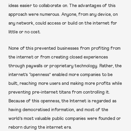
ideas easier to collaborate on. The advantages of this
approach were numerous. Anyone, from any device, on
any network, could access or build on the internet for
little or no cost.
None of this prevented businesses from profiting from
the internet or from creating closed experiences
through paywalls or proprietary technology. Rather, the
internet’s “openness” enabled more companies to be
built, reaching more users and making more profits while
preventing pre-internet titans from controlling it.
Because of this openness, the Internet is regarded as
having democratised information, and most of the
world’s most valuable public companies were founded or
reborn during the internet era.