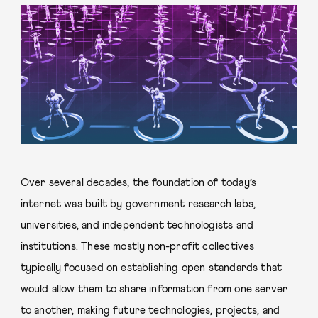
Over several decades, the foundation of today’s
internet was built by government research labs,
universities, and independent technologists and
institutions. These mostly non-profit collectives
typically focused on establishing open standards that
would allow them to share information from one server
to another, making future technologies, projects, and