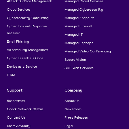
Attack Surface Management
Managed Cloud Services
Cloud Services
Managed Cybersecurity
Cybersecurity Consulting
Managed Endpoint
Cyber Incident Response
Managed Firewall
Retainer
Managed IT
Email Phishing
Managed Laptops
Vulnerability Management
Managed Video Conferencing
Cyber Essentials Core
Secure Vision
Device as a Service
SME Web Services
ITSM
Support
Company
Recontract
About Us
Check Network Status
Newsroom
Contact Us
Press Releases
Scam Advisory
Legal