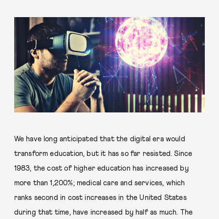
We have long anticipated that the digital era would
transform education, but it has so far resisted. Since
1983, the cost of higher education has increased by
more than 1,200%; medical care and services, which
ranks second in cost increases in the United States
during that time, have increased by half as much. The