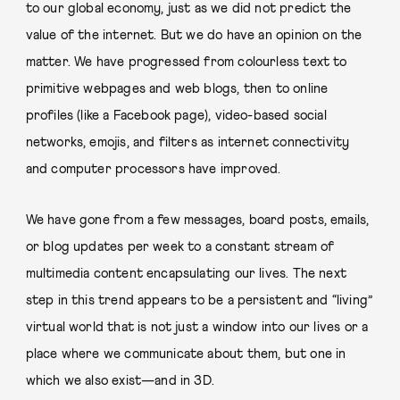
to our global economy, just as we did not predict the
value of the internet. But we do have an opinion on the
matter. We have progressed from colourless text to
primitive webpages and web blogs, then to online
profiles (like a Facebook page), video-based social
networks, emojis, and filters as internet connectivity
and computer processors have improved.
We have gone from a few messages, board posts, emails,
or blog updates per week to a constant stream of
multimedia content encapsulating our lives. The next
step in this trend appears to be a persistent and “living”
virtual world that is not just a window into our lives or a
place where we communicate about them, but one in
which we also exist—and in 3D.