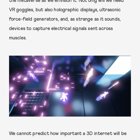
the metaverse as we envision it. Not only will we need
VR goggles, but also holographic displays, ultrasonic
force-field generators, and, as strange as it sounds,
devices to capture electrical signals sent across
muscles.
We cannot predict how important a 3D internet will be