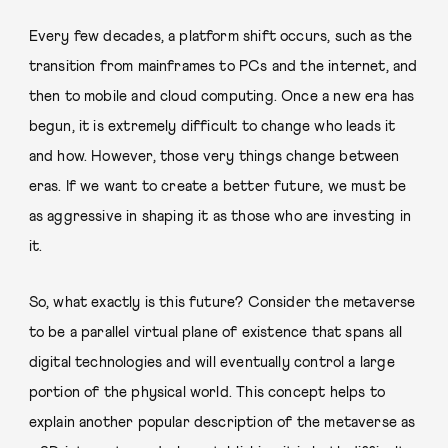
Every few decades, a platform shift occurs, such as the
transition from mainframes to PCs and the internet, and
then to mobile and cloud computing. Once a new era has
begun, it is extremely difficult to change who leads it
and how. However, those very things change between
eras. If we want to create a better future, we must be
as aggressive in shaping it as those who are investing in
it.
So, what exactly is this future? Consider the metaverse
to be a parallel virtual plane of existence that spans all
digital technologies and will eventually control a large
portion of the physical world. This concept helps to
explain another popular description of the metaverse as