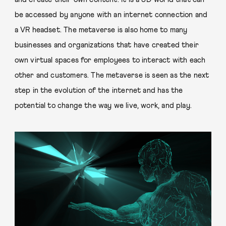
be accessed by anyone with an internet connection and
a VR headset. The metaverse is also home to many
businesses and organizations that have created their
own virtual spaces for employees to interact with each
other and customers. The metaverse is seen as the next
step in the evolution of the internet and has the
potential to change the way we live, work, and play.