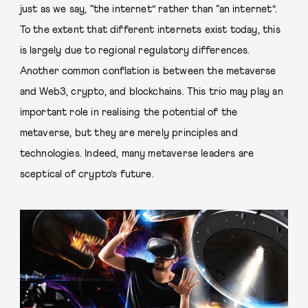
just as we say, “the internet” rather than “an internet”.
To the extent that different internets exist today, this
is largely due to regional regulatory differences.
Another common conflation is between the metaverse
and Web3, crypto, and blockchains. This trio may play an
important role in realising the potential of the
metaverse, but they are merely principles and
technologies. Indeed, many metaverse leaders are
sceptical of crypto’s future.