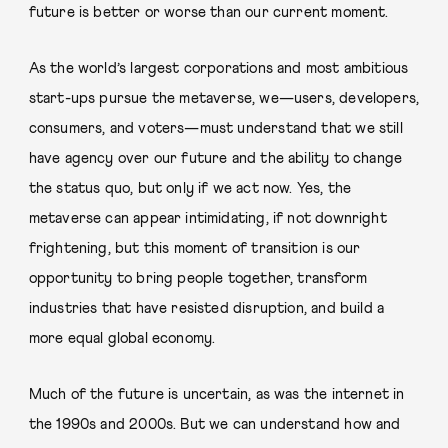
future is better or worse than our current moment.
As the world’s largest corporations and most ambitious
start-ups pursue the metaverse, we—users, developers,
consumers, and voters—must understand that we still
have agency over our future and the ability to change
the status quo, but only if we act now. Yes, the
metaverse can appear intimidating, if not downright
frightening, but this moment of transition is our
opportunity to bring people together, transform
industries that have resisted disruption, and build a
more equal global economy.
Much of the future is uncertain, as was the internet in
the 1990s and 2000s. But we can understand how and