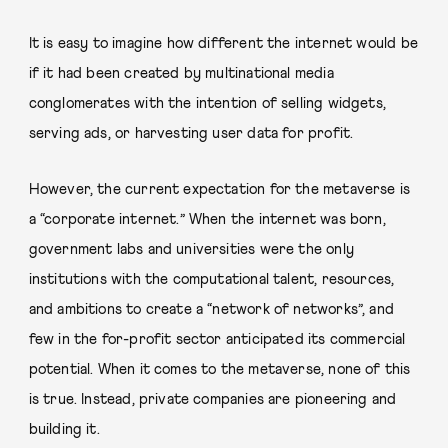
It is easy to imagine how different the internet would be
if it had been created by multinational media
conglomerates with the intention of selling widgets,
serving ads, or harvesting user data for profit.
However, the current expectation for the metaverse is
a “corporate internet.” When the internet was born,
government labs and universities were the only
institutions with the computational talent, resources,
and ambitions to create a “network of networks”, and
few in the for-profit sector anticipated its commercial
potential. When it comes to the metaverse, none of this
is true. Instead, private companies are pioneering and
building it.