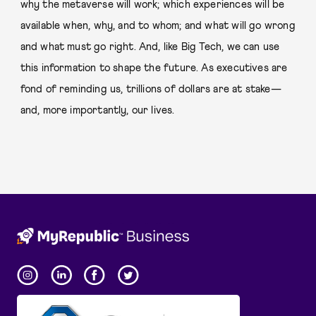
why the metaverse will work; which experiences will be
available when, why, and to whom; and what will go wrong
and what must go right. And, like Big Tech, we can use
this information to shape the future. As executives are
fond of reminding us, trillions of dollars are at stake—
and, more importantly, our lives.