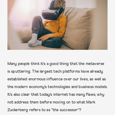
Many people think it’s a good thing that the metaverse
is sputtering. The largest tech platforms have already
established enormous influence over our lives, as well as
the modern economy’s technologies and business models.
It’s also clear that today’s internet has many flaws; why
not address them before moving on to what Mark
Zuckerberg refers to as “the successor”?