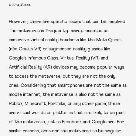
disruption.
However, there are specific issues that can be resolved.
The metaverse is frequently misrepresented as
immersive virtual reality headsets like the Meta Quest
(née Oculus VR) or augmented reality glasses like
Google’s infamous Glass. Virtual Reality (VR) and
Artificial Reality (AR) devices may become popular ways
to access the metaverse, but they are not the only
ones. Considering that smartphones are not the same as
mobile internet, the metaverse is also not the same as
Roblox, Minecraft, Fortnite, or any other game; these
are virtual worlds or platforms that are likely to be part
of the metaverse, just as Facebook and Google are. For
similar reasons, consider the metaverse to be singular,