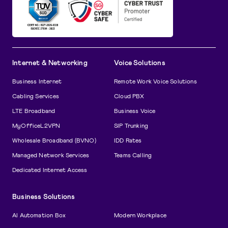
Internet & Networking
Voice Solutions
Business Internet
Remote Work Voice Solutions
Cabling Services
Cloud PBX
LTE Broadband
Business Voice
MyOfficeL2VPN
SIP Trunking
Wholesale Broadband (BVNO)
IDD Rates
Managed Network Services
Teams Calling
Dedicated Internet Access
Business Solutions
AI Automation Box
Modern Workplace