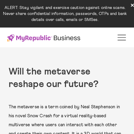
ALERT: Stay vigilant and exercise caution against online scams.
Never share confidential information, passwords, OTPs and bank
details over calls, emails or SMSes.
Will the metaverse
reshape our future?
The metaverse is a term coined by Neal Stephenson in
his novel Snow Crash for a virtual reality-based
multiverse where users can interact with each other
and create their own content. It is a 3D world that can