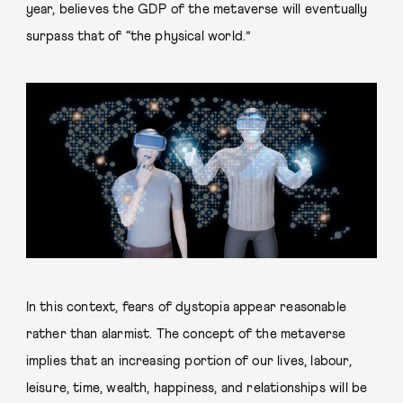
year, believes the GDP of the metaverse will eventually
surpass that of “the physical world.”
In this context, fears of dystopia appear reasonable
rather than alarmist. The concept of the metaverse
implies that an increasing portion of our lives, labour,
leisure, time, wealth, happiness, and relationships will be