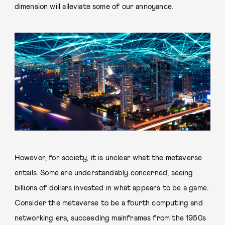
dimension will alleviate some of our annoyance.
However, for society, it is unclear what the metaverse
entails. Some are understandably concerned, seeing
billions of dollars invested in what appears to be a game.
Consider the metaverse to be a fourth computing and
networking era, succeeding mainframes from the 1950s