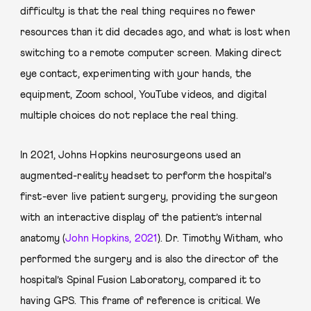
difficulty is that the real thing requires no fewer
resources than it did decades ago, and what is lost when
switching to a remote computer screen. Making direct
eye contact, experimenting with your hands, the
equipment, Zoom school, YouTube videos, and digital
multiple choices do not replace the real thing.
In 2021, Johns Hopkins neurosurgeons used an
augmented-reality headset to perform the hospital’s
first-ever live patient surgery, providing the surgeon
with an interactive display of the patient’s internal
anatomy (
John Hopkins, 2021
). Dr. Timothy Witham, who
performed the surgery and is also the director of the
hospital’s Spinal Fusion Laboratory, compared it to
having GPS. This frame of reference is critical. We