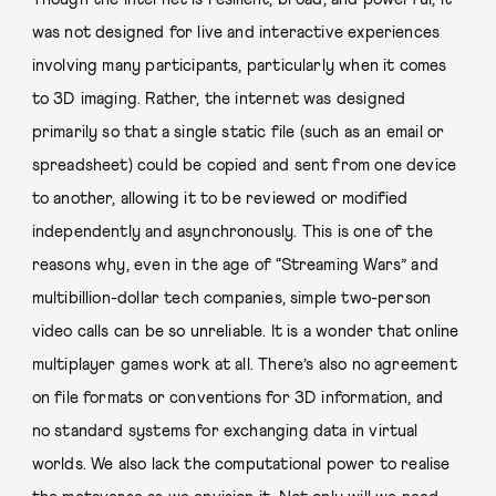
was not designed for live and interactive experiences
involving many participants, particularly when it comes
to 3D imaging. Rather, the internet was designed
primarily so that a single static file (such as an email or
spreadsheet) could be copied and sent from one device
to another, allowing it to be reviewed or modified
independently and asynchronously. This is one of the
reasons why, even in the age of “Streaming Wars” and
multibillion-dollar tech companies, simple two-person
video calls can be so unreliable. It is a wonder that online
multiplayer games work at all. There’s also no agreement
on file formats or conventions for 3D information, and
no standard systems for exchanging data in virtual
worlds. We also lack the computational power to realise