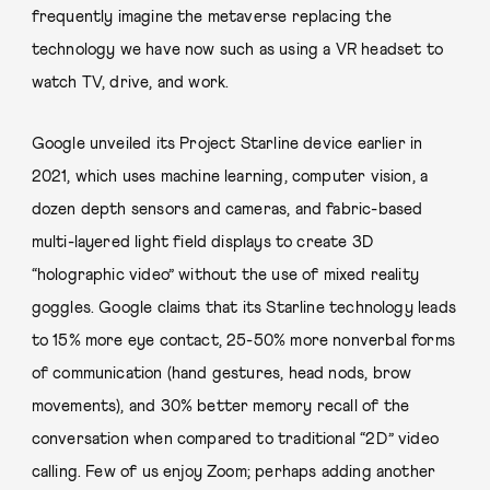
frequently imagine the metaverse replacing the
technology we have now such as using a VR headset to
watch TV, drive, and work.
Google unveiled its Project Starline device earlier in
2021, which uses machine learning, computer vision, a
dozen depth sensors and cameras, and fabric-based
multi-layered light field displays to create 3D
“holographic video” without the use of mixed reality
goggles. Google claims that its Starline technology leads
to 15% more eye contact, 25-50% more nonverbal forms
of communication (hand gestures, head nods, brow
movements), and 30% better memory recall of the
conversation when compared to traditional “2D” video
calling. Few of us enjoy Zoom; perhaps adding another