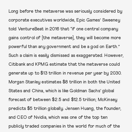
Long before the metaverse was seriously considered by
corporate executives worldwide, Epic Games’ Sweeney
told VentureBeat in 2016 that “if one central company
gains control of [the metaverse], they will become more
powerful than any government and be a god on Earth.”
Such a claim is easily dismissed as exaggerated. However,
Citibank and KPMG estimate that the metaverse could
generate up to $13 trillion in revenue per year by 2030.
Morgan Stanley estimates $8 trillion in both the United
States and China, which is like Goldman Sachs’ global
forecast of between $2.5 and $12.5 trillion; McKinsey
predicts $5 trillion globally. Jensen Huang, the founder,
and CEO of Nvidia, which was one of the top ten
publicly traded companies in the world for much of the