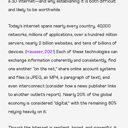
a 3D internet—and why establishing it is both difficult
and likely to be worthwhile.
Today’s internet spans nearly every country, 40,000
networks, millions of applications, over a hundred million
servers, nearly 2 billion websites, and tens of billions of
devices. (
Heusser, 2021
) Each of these technologies can
exchange information coherently and consistently, find
one another “on the net,” share online account systems
and files (a JPEG, an MP4, a paragraph of text), and
even interconnect (consider how a news publisher links
to another outlet’s report). Nearly 20% of the global
economy is considered “digital,” with the remaining 80%
relying heavily on it.
Though the Internet is resilient, broad, and powerful, it