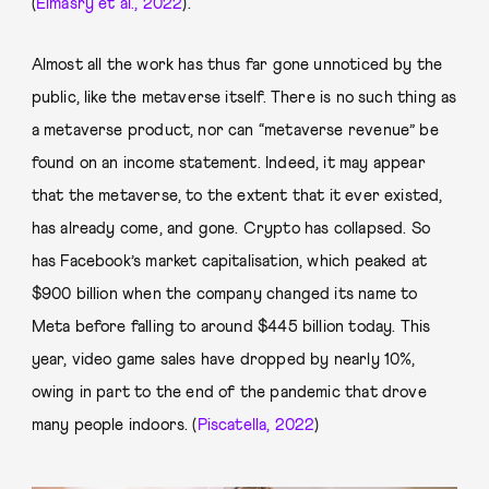
(
Elmasry et al., 2022
).
Almost all the work has thus far gone unnoticed by the
public, like the metaverse itself. There is no such thing as
a metaverse product, nor can “metaverse revenue” be
found on an income statement. Indeed, it may appear
that the metaverse, to the extent that it ever existed,
has already come, and gone. Crypto has collapsed. So
has Facebook’s market capitalisation, which peaked at
$900 billion when the company changed its name to
Meta before falling to around $445 billion today. This
year, video game sales have dropped by nearly 10%,
owing in part to the end of the pandemic that drove
many people indoors. (
Piscatella, 2022
)