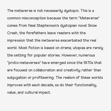
The metaverse is not necessarily dystopic. This is a
common misconception because the term “Metaverse”
comes from Neal Stephenson’s dystopian novel Snow
Crash, the forefathers leave readers with the
impression that the metaverse exacerbated the real
world. Most fiction is based on drama; utopias are rarely
the setting for popular stories. However, numerous
“proto-metaverses” have emerged since the 1970s that
are focused on collaboration and creativity rather than
subjugation or profiteering. The realism of these worlds
improves with each decade, as do their functionality,
value, and cultural impact.