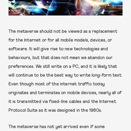
The metaverse should not be viewed as a replacement
for the Internet or for all mobile models, devices, or
software. It will give rise to new technologies and
behaviours, but that does not mean we abandon our
preferences. We still write on a PC, and it is likely that
will continue to be the best way to write long-form text.
Even though most of the internet traffic today
originates and terminates on mobile devices, nearly all of
it is transmitted via fixed-line cables and the Internet
Protocol Suite as it was designed in the 1980s.
The metaverse has not yet arrived even if some