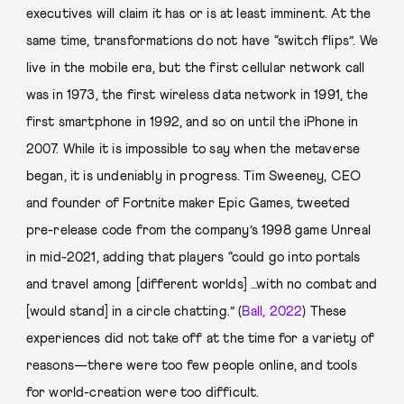
executives will claim it has or is at least imminent. At the
same time, transformations do not have “switch flips”. We
live in the mobile era, but the first cellular network call
was in 1973, the first wireless data network in 1991, the
first smartphone in 1992, and so on until the iPhone in
2007. While it is impossible to say when the metaverse
began, it is undeniably in progress. Tim Sweeney, CEO
and founder of Fortnite maker Epic Games, tweeted
pre-release code from the company’s 1998 game Unreal
in mid-2021, adding that players “could go into portals
and travel among [different worlds] …with no combat and
[would stand] in a circle chatting.” (
Ball, 2022
) These
experiences did not take off at the time for a variety of
reasons—there were too few people online, and tools
for world-creation were too difficult.