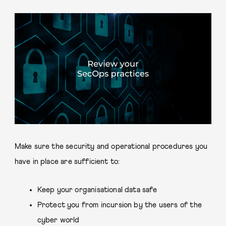
Make sure the security and operational procedures you
have in place are sufficient to:
Keep your organisational data safe
Protect you from incursion by the users of the
cyber world