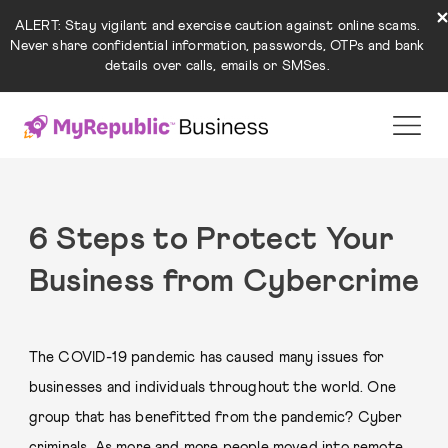
ALERT: Stay vigilant and exercise caution against online scams.
Never share confidential information, passwords, OTPs and bank
details over calls, emails or SMSes.
6 Steps to Protect Your
Business from Cybercrime
The COVID-19 pandemic has caused many issues for
businesses and individuals throughout the world. One
group that has benefitted from the pandemic? Cyber
criminals. As more and more people moved into remote