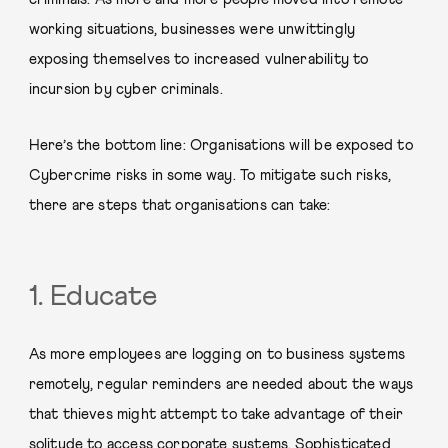
working situations, businesses were unwittingly
exposing themselves to increased vulnerability to
incursion by cyber criminals.
Here’s the bottom line: Organisations will be exposed to
Cybercrime risks in some way. To mitigate such risks,
there are steps that organisations can take:
1. Educate
As more employees are logging on to business systems
remotely, regular reminders are needed about the ways
that thieves might attempt to take advantage of their
solitude to access corporate systems. Sophisticated