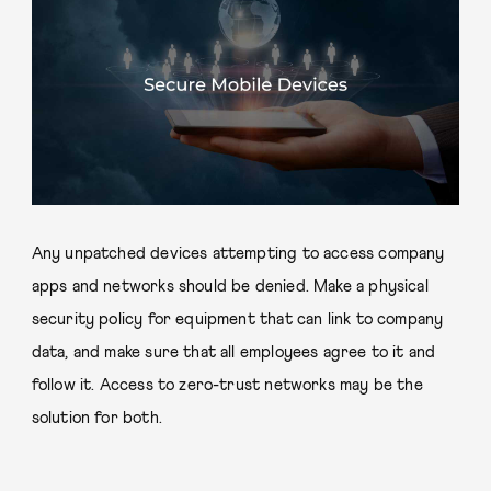
Any unpatched devices attempting to access company
apps and networks should be denied. Make a physical
security policy for equipment that can link to company
data, and make sure that all employees agree to it and
follow it. Access to zero-trust networks may be the
solution for both.