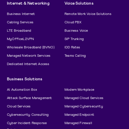
Internet & Networking
Voice Solutions
Business Internet
Remote Work Voice Solutions
Cabling Services
Cloud PBX
LTE Broadband
Business Voice
MyOfficeL2VPN
SIP Trunking
Wholesale Broadband (BVNO)
IDD Rates
Managed Network Services
Teams Calling
Dedicated Internet Access
Business Solutions
AI Automation Box
Modern Workplace
Attack Surface Management
Managed Cloud Services
Cloud Services
Managed Cybersecurity
Cybersecurity Consulting
Managed Endpoint
Cyber Incident Response
Managed Firewall