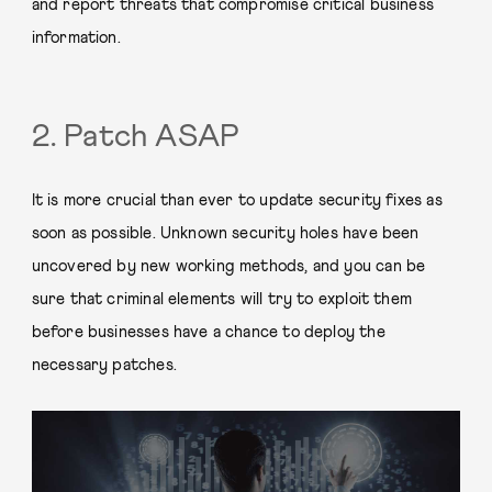
and report threats that compromise critical business
information.
2. Patch ASAP
It is more crucial than ever to update security fixes as
soon as possible. Unknown security holes have been
uncovered by new working methods, and you can be
sure that criminal elements will try to exploit them
before businesses have a chance to deploy the
necessary patches.