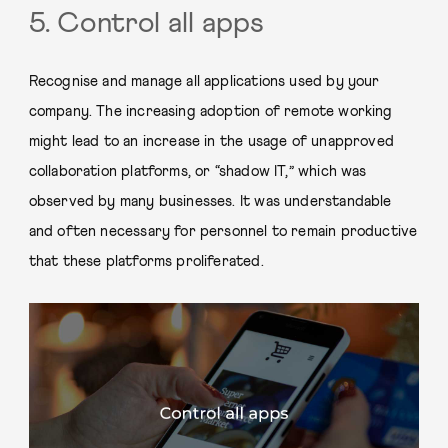
5. Control all apps
Recognise and manage all applications used by your
company. The increasing adoption of remote working
might lead to an increase in the usage of unapproved
collaboration platforms, or “shadow IT,” which was
observed by many businesses. It was understandable
and often necessary for personnel to remain productive
that these platforms proliferated.