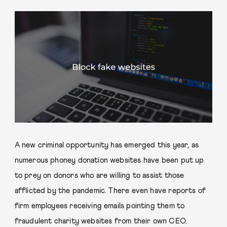
A new criminal opportunity has emerged this year, as
numerous phoney donation websites have been put up
to prey on donors who are willing to assist those
afflicted by the pandemic. There even have reports of
firm employees receiving emails pointing them to
fraudulent charity websites from their own CEO.