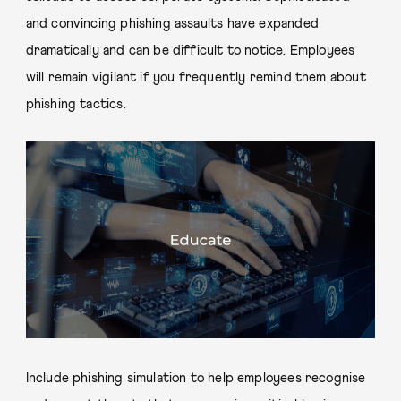
and convincing phishing assaults have expanded
dramatically and can be difficult to notice. Employees
will remain vigilant if you frequently remind them about
phishing tactics.
Include phishing simulation to help employees recognise