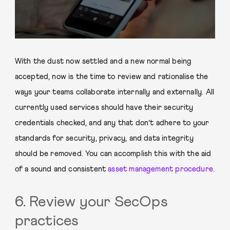
With the dust now settled and a new normal being
accepted, now is the time to review and rationalise the
ways your teams collaborate internally and externally. All
currently used services should have their security
credentials checked, and any that don’t adhere to your
standards for security, privacy, and data integrity
should be removed. You can accomplish this with the aid
of a sound and consistent
asset management procedure.
6. Review your SecOps
practices