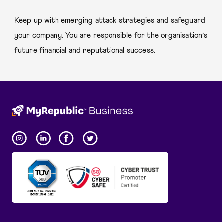
Keep up with emerging attack strategies and safeguard
your company. You are responsible for the organisation’s
future financial and reputational success.