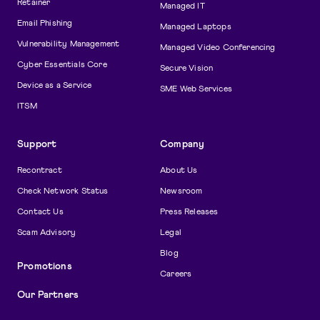
Retainer
Managed IT
Email Phishing
Managed Laptops
Vulnerability Management
Managed Video Conferencing
Cyber Essentials Core
Secure Vision
Device as a Service
SME Web Services
ITSM
Support
Company
Recontract
About Us
Check Network Status
Newsroom
Contact Us
Press Releases
Scam Advisory
Legal
Blog
Promotions
Careers
Our Partners