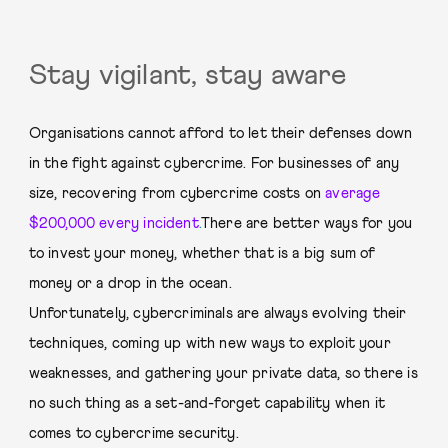
Stay vigilant, stay aware
Organisations cannot afford to let their defenses down
in the fight against cybercrime. For businesses of any
size, recovering from cybercrime costs on
average
$200,000 every incident
.
There are better ways for you
to invest your money, whether that is a big sum of
money or a drop in the ocean.
Unfortunately, cybercriminals are always evolving their
techniques, coming up with new ways to exploit your
weaknesses, and gathering your private data, so there is
no such thing as a set-and-forget capability when it
comes to cybercrime security.