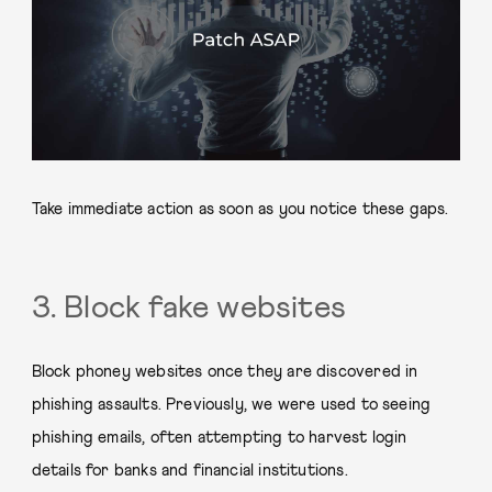
Take immediate action as soon as you notice these gaps.
3. Block fake websites
Block phoney websites once they are discovered in
phishing assaults. Previously, we were used to seeing
phishing emails, often attempting to harvest login
details for banks and financial institutions.