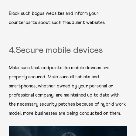
Block such bogus websites and inform your
counterparts about such fraudulent websites.
4.Secure mobile devices
Make sure that endpoints like mobile devices are
properly secured. Make sure all tablets and
smartphones, whether owned by your personal or
professional company, are maintained up to date with
the necessary security patches because of hybrid work
model, more businesses are being conducted on them.