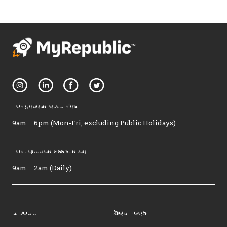
For general enquiries:
9am – 6pm (Mon-Fri, excluding Public Holidays)
For technical assistance:
9am – 2am (Daily)
About
Services