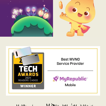
Voted #1 MVNO Service Provider in